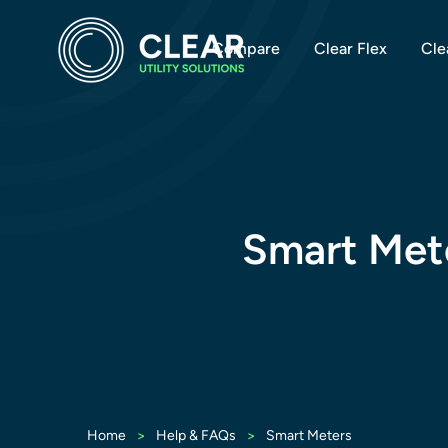
Compare
Clear Flex
Cle
Smart Met
>
>
Home
Help & FAQs
Smart Meters