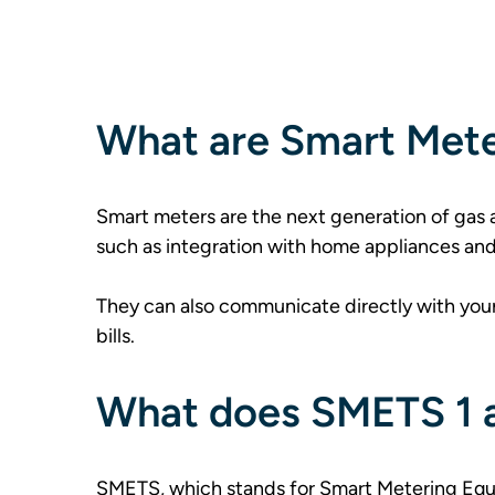
What are Smart Met
Smart meters are the next generation of gas a
such as integration with home appliances and
They can also communicate directly with your
bills.  
What does SMETS 1 
SMETS, which stands for Smart Metering Equi