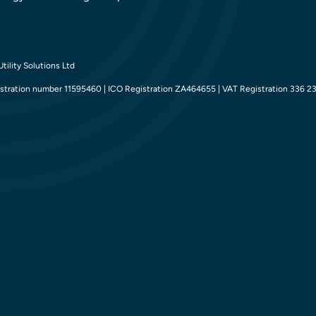
tility Solutions Ltd
tration number 11595460 | ICO Registration ZA464655 | VAT Registration 336 