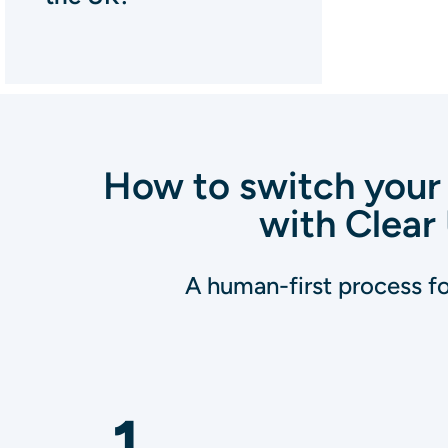
How to switch your 
with Clear 
A human-first process for
1
.