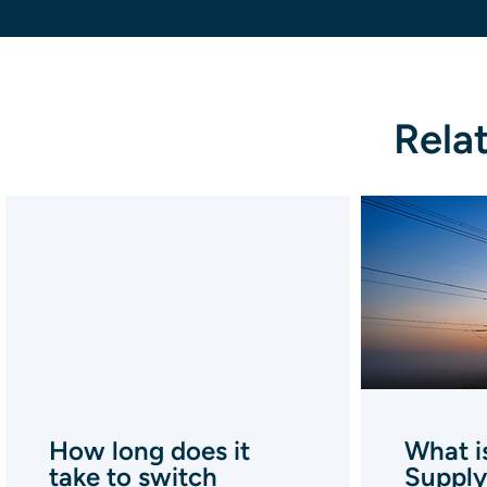
Rela
How long does it
What i
take to switch
Supply