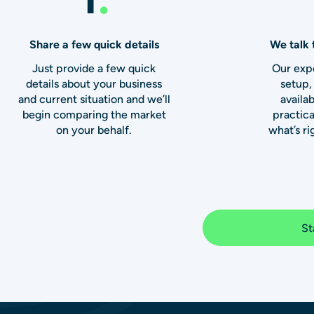
Share a few quick details
We talk 
Just provide a few quick
Our expe
details about your business
setup,
and current situation and we’ll
availab
begin comparing the market
practic
on your behalf.
what’s ri
St