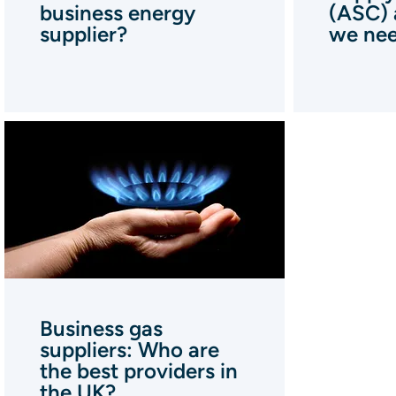
business energy
(ASC) 
supplier?
we nee
Business gas
suppliers: Who are
the best providers in
the UK?