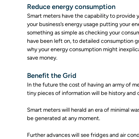
Reduce energy consumption
Smart meters have the capability to provide y
your business’s energy usage putting your e
something as simple as checking your consump
have been left on, to detailed consumption g
why your energy consumption might inexplic
save money.
Benefit the Grid
In the future the cost of having an army of m
tiny pieces of information will be history and
Smart meters will herald an era of minimal w
be generated at any moment.
Further advances will see fridges and air co