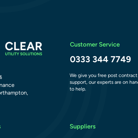
Customer Service
0333 344 7749
We give you free post contract
4
support, our experts are on han
dnance
to help.
orthampton,
s
Suppliers