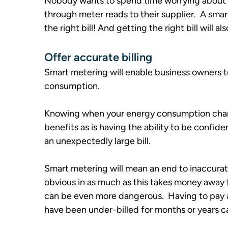
Nobody wants to spend time worrying about th
through meter reads to their supplier.  A smar
the right bill! And getting the right bill will a
Offer accurate billing
Smart metering will enable business owners to
consumption.  
Knowing when your energy consumption changes
benefits as is having the ability to be confi
an unexpectedly large bill.
Smart metering will mean an end to inaccurate 
obvious in as much as this takes money away 
can be even more dangerous.  Having to pay a
have been under-billed for months or years ca