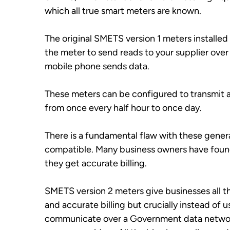
which all true smart meters are known.
The original SMETS version 1 meters installed
the meter to send reads to your supplier over 
mobile phone sends data.
These meters can be configured to transmit a
from once every half hour to once day. 
There is a fundamental flaw with these gener
compatible. Many business owners have found
they get accurate billing.
SMETS version 2 meters give businesses all th
and accurate billing but crucially instead of
communicate over a Government data network