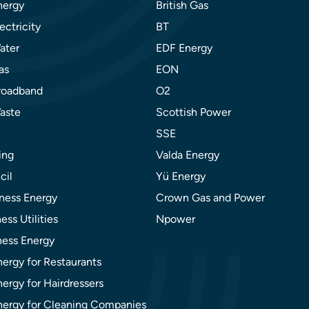
nergy
British Gas
ectricity
BT
ater
EDF Energy
as
EON
roadband
O2
aste
Scottish Power
SSE
ing
Valda Energy
cil
Yü Energy
ness Energy
Crown Gas and Power
ess Utilities
Npower
ness Energy
nergy for Restaurants
ergy for Hairdressers
nergy for Cleaning Companies