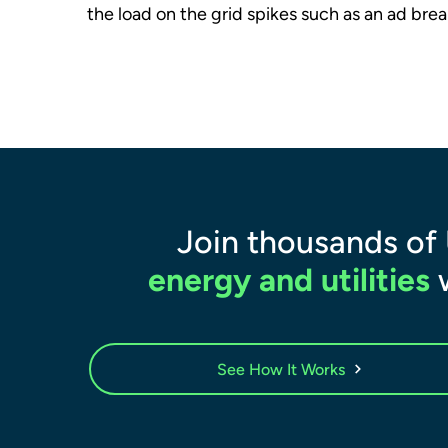
the load on the grid spikes such as an ad brea
Join thousands of
energy and utilities
w
See How It Works