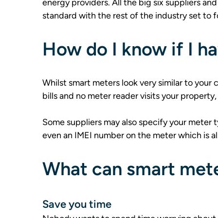
energy providers. All the big six suppliers a
standard with the rest of the industry set to f
How do I know if I h
Whilst smart meters look very similar to your
bills and no meter reader visits your property, 
Some suppliers may also specify your meter t
even an IMEI number on the meter which is al
What can smart mete
Save you time