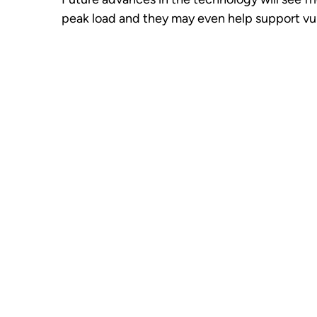
peak load and they may even help support vuln