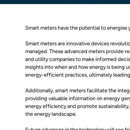
Smart meters have the potential to energise 
Smart meters are innovative devices revoluti
managed. These advanced meters provide rea
and utility companies to make informed decis
insights into when and how energy is being
energy-efficient practices, ultimately leadin
Additionally, smart meters facilitate the inte
providing valuable information on energy gen
energy efficiency and promote sustainability, 
the energy landscape.
​Future advances in the technology will see 