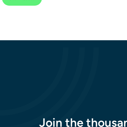
Join the thousa