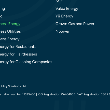
SSE
ing
Valda Energy
cil
Yü Energy
ness Energy
Crown Gas and Power
ess Utilities
Npower
ness Energy
nergy for Restaurants
ergy for Hairdressers
nergy for Cleaning Companies
tility Solutions Ltd
tration number 11595460 | ICO Registration ZA464655 | VAT Registration 336 