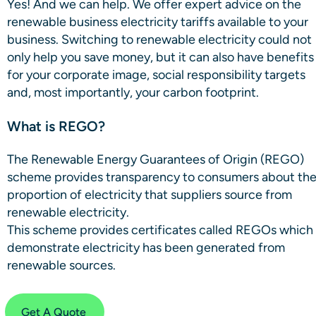
Yes! And we can help. We offer expert advice on the
renewable business electricity tariffs available to your
business. Switching to renewable electricity could not
only help you save money, but it can also have benefits
for your corporate image, social responsibility targets
and, most importantly, your carbon footprint.
What is REGO?
The Renewable Energy Guarantees of Origin (REGO)
scheme provides transparency to consumers about th
proportion of electricity that suppliers source from
renewable electricity.
This scheme provides certificates called REGOs which
demonstrate electricity has been generated from
renewable sources.
Get A Quote