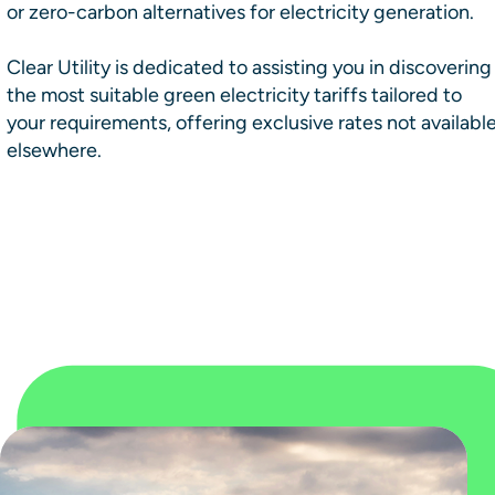
or zero-carbon alternatives for electricity generation.
Clear Utility is dedicated to assisting you in discovering
the most suitable green electricity tariffs tailored to
your requirements, offering exclusive rates not availabl
elsewhere.