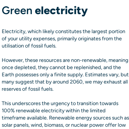
Green
electricity
Electricity, which likely constitutes the largest portion
of your utility expenses, primarily originates from the
utilisation of fossil fuels.
However, these resources are non-renewable, meaning
once depleted, they cannot be replenished, and the
Earth possesses only a finite supply. Estimates vary, but
many suggest that by around 2060, we may exhaust all
reserves of fossil fuels.
This underscores the urgency to transition towards
100% renewable electricity within the limited
timeframe available. Renewable energy sources such as
solar panels, wind, biomass, or nuclear power offer low