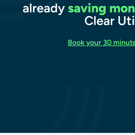
already
saving mon
Clear Uti
Book your 30 minute