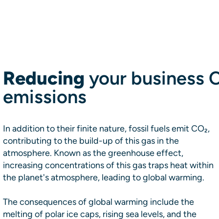
Reducing
your business 
emissions
In addition to their finite nature, fossil fuels emit CO₂,
contributing to the build-up of this gas in the
atmosphere. Known as the greenhouse effect,
increasing concentrations of this gas traps heat within
the planet's atmosphere, leading to global warming.
The consequences of global warming include the
melting of polar ice caps, rising sea levels, and the