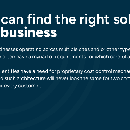
can find the right so
 business
inesses operating across multiple sites and or other typ
often have a myriad of requirements for which careful an
 entities have a need for proprietary cost control mech
d such architecture will never look the same for two co
for every customer.