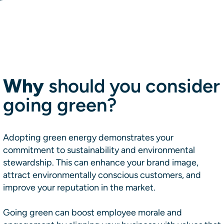
Why
should you consider
going green?
Adopting green energy demonstrates your
commitment to sustainability and environmental
stewardship. This can enhance your brand image,
attract environmentally conscious customers, and
improve your reputation in the market.
​​Going green can boost employee morale and