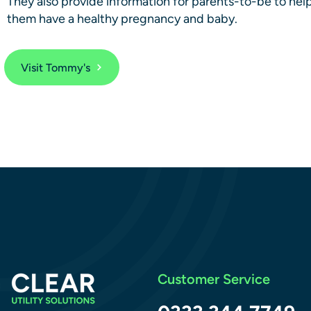
They also provide information for parents-to-be to hel
them have a healthy pregnancy and baby.
Visit Tommy's
Customer Service