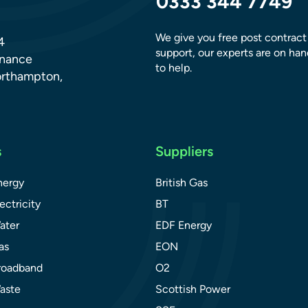
0333 344 7749
We give you free post contract
4
support, our experts are on han
dnance
to help.
orthampton,
s
Suppliers
nergy
British Gas
ectricity
BT
ater
EDF Energy
as
EON
roadband
O2
aste
Scottish Power