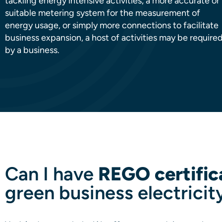
tackling energy intensive activities, a more accurate or
suitable metering system for the measurement of
energy usage, or simply more connections to facilitate
business expansion, a host of activities may be require
by a business.
Can I have
REGO certific
green business electricit