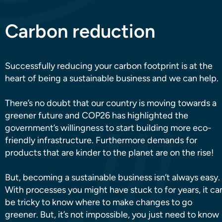
Carbon reduction
Successfully reducing your carbon footprint is at the
heart of being a sustainable business and we can help.
There’s no doubt that our country is moving towards a
greener future and COP26 has highlighted the
government’s willingness to start building more eco-
friendly infrastructure. Furthermore demands for
products that are kinder to the planet are on the rise!
But, becoming a sustainable business isn’t always easy.
With processes you might have stuck to for years, it ca
be tricky to know where to make changes to go
greener. But, it’s not impossible, you just need to know