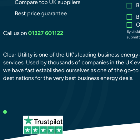
Compare top UK suppliers
B
Best price guarantee
B
O
By click
Call us on
01327 601122
submitt
Clear Utility is one of the UK's leading business energ
services. Used by thousands of companies in the UK ev
we have fast established ourselves as one of the go-to
destinations for the very best business energy deals.