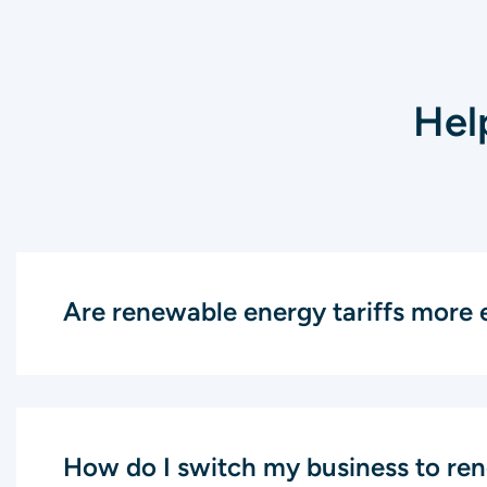
Hel
Are renewable energy tariffs more 
How do I switch my business to re