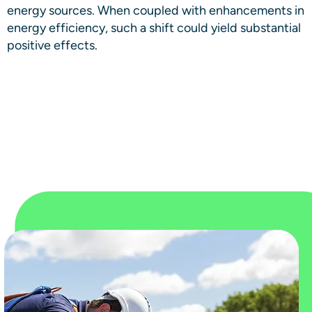
energy sources. When coupled with enhancements in
energy efficiency, such a shift could yield substantial
positive effects.