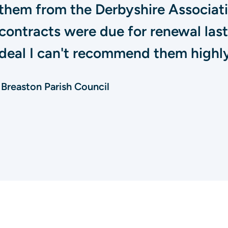
them from the Derbyshire Associatio
contracts were due for renewal las
deal I can't recommend them highly 
Breaston Parish Council