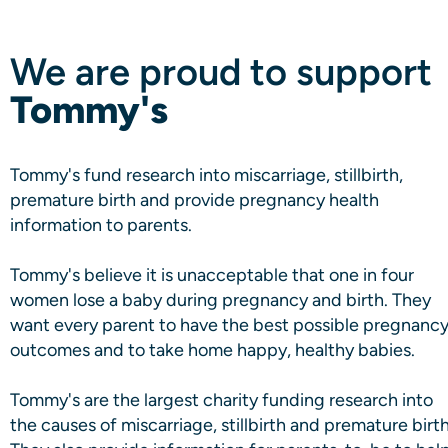
We are proud to support
Tommy's
Tommy's fund research into miscarriage, stillbirth,
premature birth and provide pregnancy health
information to parents.
Tommy's believe it is unacceptable that one in four
women lose a baby during pregnancy and birth. They
want every parent to have the best possible pregnanc
outcomes and to take home happy, healthy babies.
Tommy's are the largest charity funding research into
the causes of miscarriage, stillbirth and premature birth