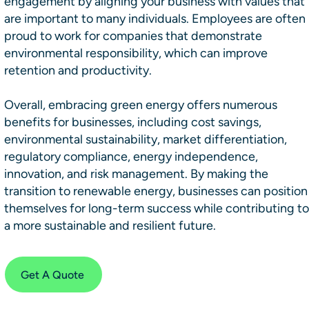
engagement by aligning your business with values that
are important to many individuals. Employees are often
proud to work for companies that demonstrate
environmental responsibility, which can improve
retention and productivity.
Overall, embracing green energy offers numerous
benefits for businesses, including cost savings,
environmental sustainability, market differentiation,
regulatory compliance, energy independence,
innovation, and risk management. By making the
transition to renewable energy, businesses can position
themselves for long-term success while contributing to
a more sustainable and resilient future.
Get A Quote