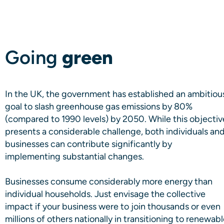
Going
green
In the UK, the government has established an ambitiou
goal to slash greenhouse gas emissions by 80%
(compared to 1990 levels) by 2050. While this objectiv
presents a considerable challenge, both individuals an
businesses can contribute significantly by
implementing substantial changes.
Businesses consume considerably more energy than
individual households. Just envisage the collective
impact if your business were to join thousands or even
millions of others nationally in transitioning to renewab