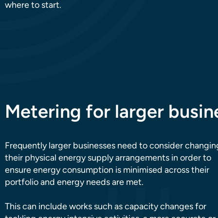
where to start.
Metering for larger busin
Frequently larger businesses need to consider changin
their physical energy supply arrangements in order to
ensure energy consumption is minimised across their
portfolio and energy needs are met.
This can include works such as capacity changes for