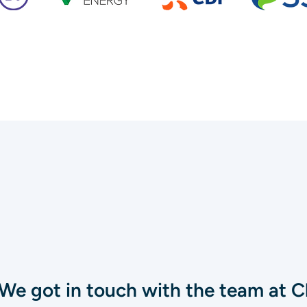
We got in touch with the team at Cl