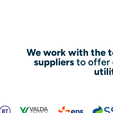
We work with the t
suppliers
to offer
util