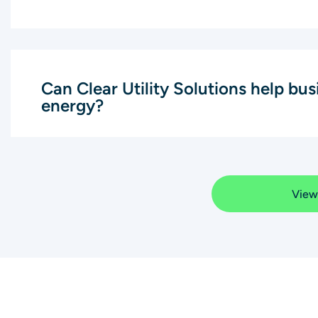
Can Clear Utility Solutions help bu
energy?
View