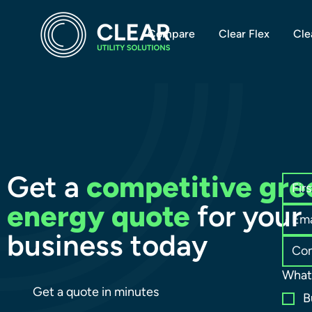
Compare
Clear Flex
Cle
Get a
competitive gre
energy quote
for your
business today
What 
Get a quote in minutes
B