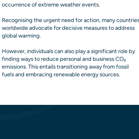
occurrence of extreme weather events.
Recognising the urgent need for action, many countrie
worldwide advocate for decisive measures to address
global warming.
However, individuals can also play a significant role by
finding ways to reduce personal and business CO₂
emissions. This entails transitioning away from fossil
fuels and embracing renewable energy sources.