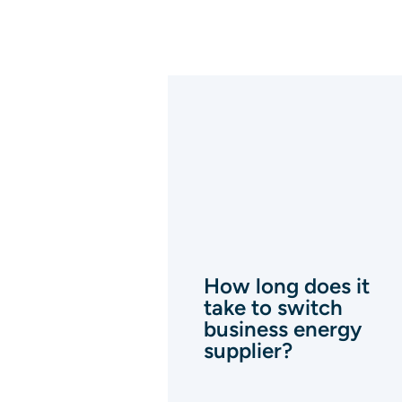
How long does it
take to switch
business energy
supplier?