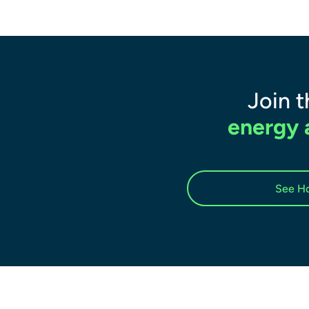
Join 
energy a
See Ho