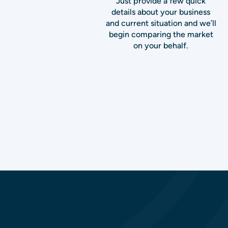
Just provide a few quick
details about your business
and current situation and we’ll
begin comparing the market
on your behalf.