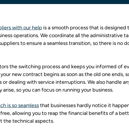
iers with our help
 is a smooth process that is designed 
iness operations. We coordinate all the administrative ta
uppliers to ensure a seamless transition, so there is no d
tors the switching process and keeps you informed of eve
 your new contract begins as soon as the old one ends, so
s or dealing with service interruptions. We also handle an
 arise, so you can focus on running your business.
ch is so seamless
 that businesses hardly notice it happen
ree, allowing you to reap the financial benefits of a bet
t the technical aspects.