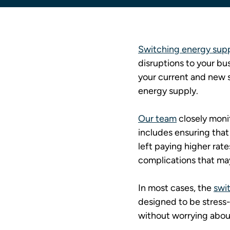
Switching energy suppl
disruptions to your bus
your current and new s
energy supply.
Our team
 closely moni
includes ensuring that
left paying higher rate
complications that may
In most cases, the 
swit
designed to be stress-f
without worrying abou