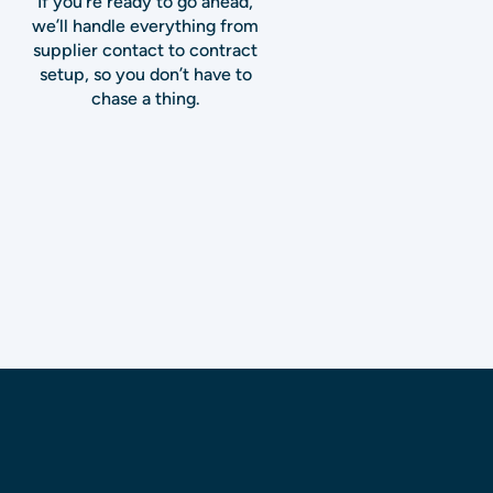
If you’re ready to go ahead,
we’ll handle everything from
supplier contact to contract
setup, so you don’t have to
chase a thing.