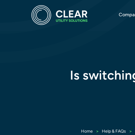
Compa
Is switchin
>
>
Home
Help & FAQs