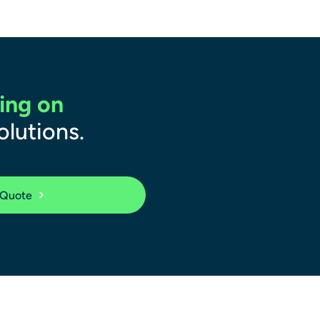
ing on
olutions.
 Quote