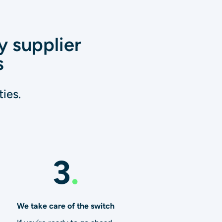
y supplier
s
ies.
3
.
We take care of the switch