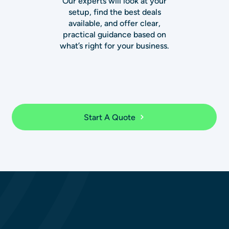
Our experts will look at your
setup, find the best deals
available, and offer clear,
practical guidance based on
what’s right for your business.
Start A Quote