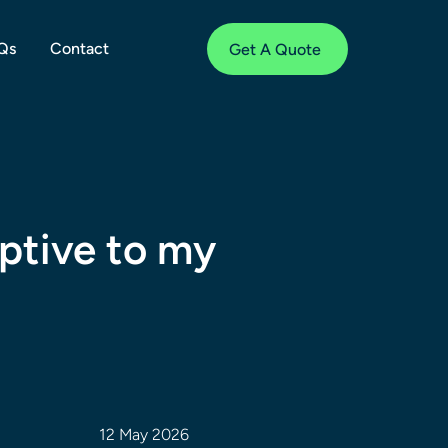
Qs
Contact
Get A Quote
uptive to my
12 May 2026