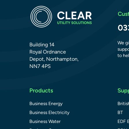
Cus
03
We gi
Building 14
suppo
Royal Ordnance
to hel
Depot, Northampton,
NN7 4PS
Products
Supp
Business Energy
Briti
Business Electricity
BT
Business Water
EDF 