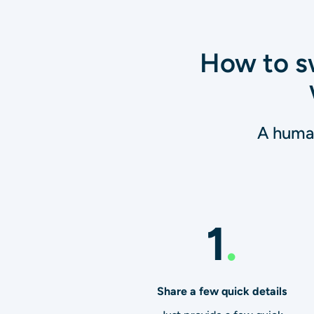
How to sw
A human
1
.
Share a few quick details