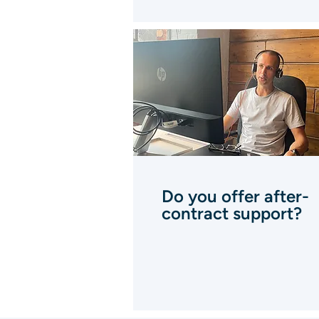
Do you offer after-
contract support?