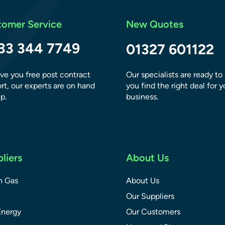
tomer Service
New Quotes
33 344 7749
01327 601122
ve you free post contract
Our specialists are ready to
rt, our experts are on hand
you find the right deal for y
p.
business.
liers
About Us
sh Gas
About Us
Our Suppliers
Energy
Our Customers