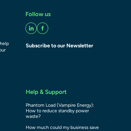
Follow us
 help
Subscribe to our Newsletter
our
Help & Support
Phantom Load (Vampire Energy):
How to reduce standby power
waste?
How much could my business save