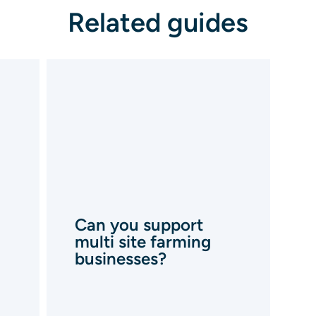
Related guides
Can you support
multi site farming
businesses?