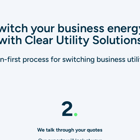
itch your business energ
with Clear Utility Solution
-first process for switching business utilit
2
.
We talk through your quotes