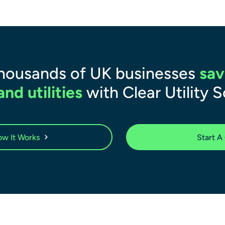
thousands of UK businesses
sav
nd utilities
with Clear Utility S
w It Works
Start A