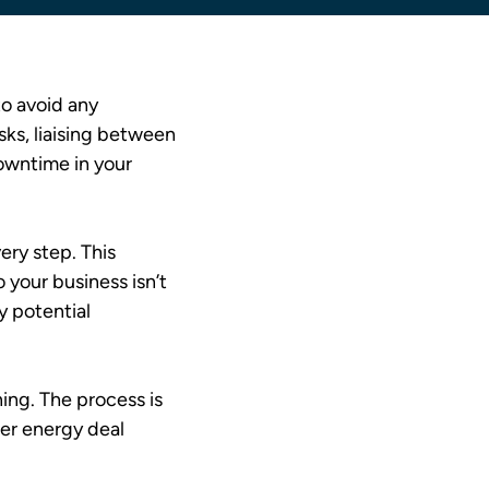
to avoid any 
sks, liaising between 
owntime in your 
ry step. This 
 your business isn’t 
y potential 
ing. The process is 
ter energy deal 