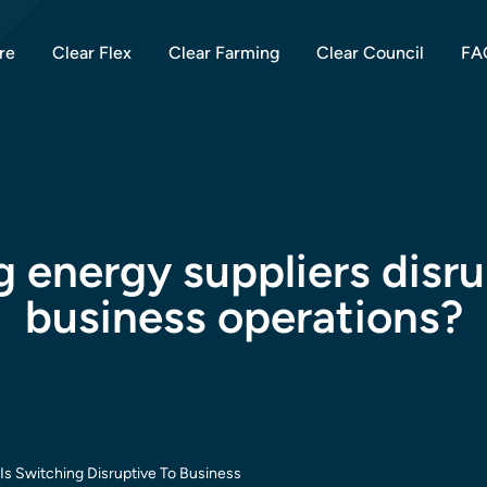
re
Clear Flex
Clear Farming
Clear Council
FA
g energy suppliers disr
business operations?
Is Switching Disruptive To Business