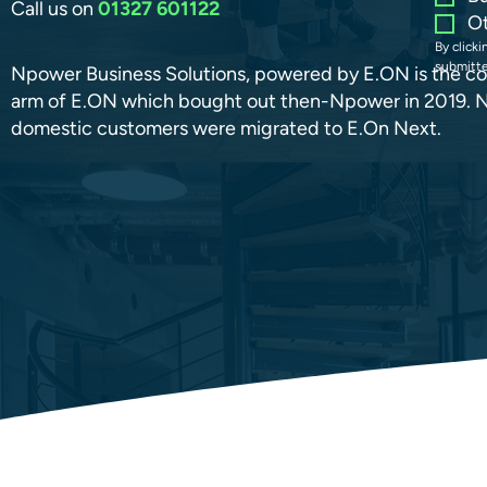
Call us on
01327 601122
O
By click
submitte
Npower Business Solutions, powered by E.ON is the c
arm of E.ON which bought out then-Npower in 2019. 
domestic customers were migrated to E.On Next.