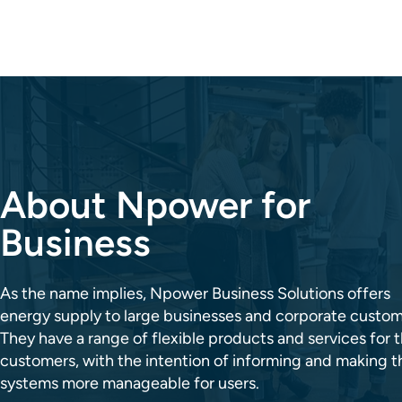
About Npower for
Business
As the name implies, Npower Business Solutions offers
energy supply to large businesses and corporate custom
They have a range of flexible products and services for t
customers, with the intention of informing and making t
systems more manageable for users.