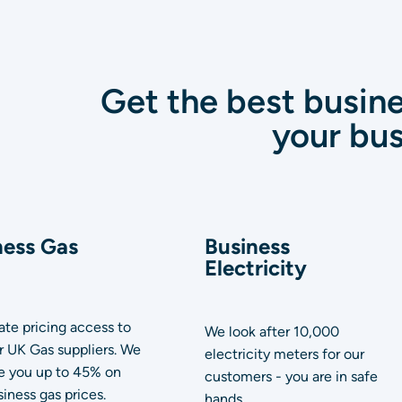
Get the best busine
your bus
ness Gas
Business
Electricity
te pricing access to
We look after 10,000
or UK Gas suppliers. We
electricity meters for our
e you up to 45% on
customers - you are in safe
iness gas prices.
hands.