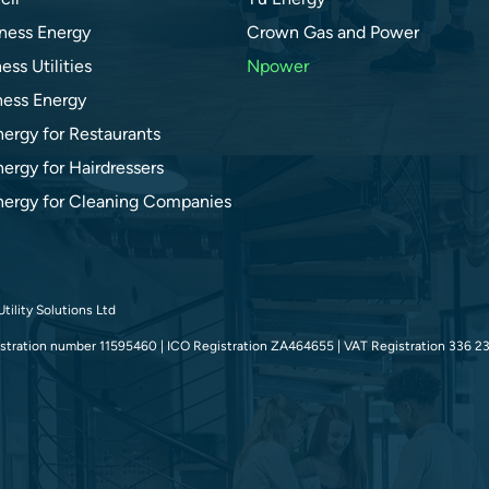
ness Energy
Crown Gas and Power
ess Utilities
Npower
ness Energy
nergy for Restaurants
ergy for Hairdressers
nergy for Cleaning Companies
tility Solutions Ltd
tration number 11595460 | ICO Registration ZA464655 | VAT Registration 336 