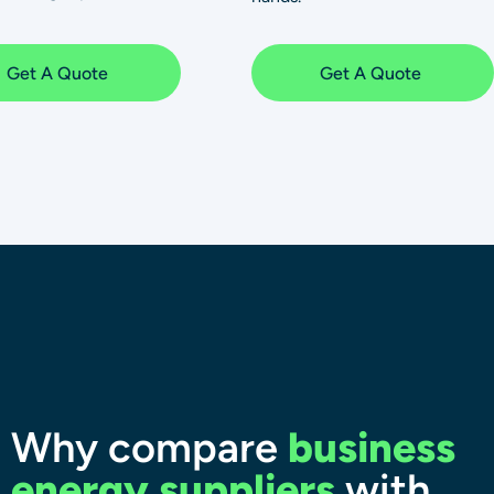
Get A Quote
Get A Quote
Why compare
business
energy suppliers
with