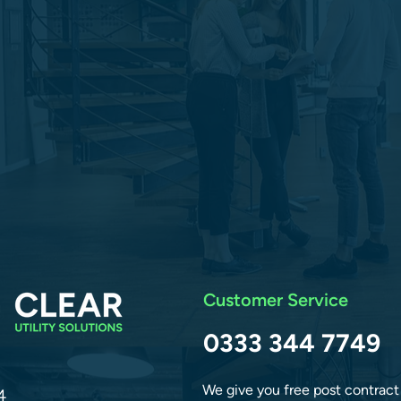
Customer Service
0333 344 7749
We give you free post contract
4