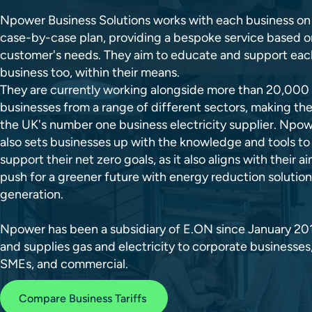
Npower Business Solutions works with each business on
case-by-case plan, providing a bespoke service based o
customer's needs. They aim to educate and support eac
business too, within their means.
They are currently working alongside more than 20,000
businesses from a range of different sectors, making th
the UK's number one business electricity supplier. Npo
also sets businesses up with the knowledge and tools to
support their net zero goals, as it also aligns with their a
push for a greener future with energy reduction solutio
generation.
Npower has been a subsidiary of E.ON since January 20
and supplies gas and electricity to corporate businesses
SMEs, and commercial.
Compare Business Tariffs