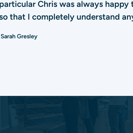
particular Chris was always happy 
so that I completely understand any
Sarah Gresley