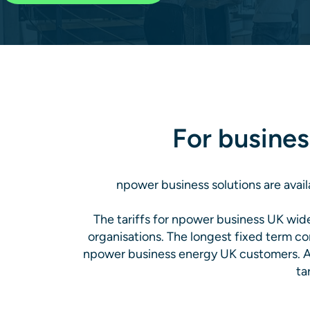
For busines
npower business solutions are avail
The tariffs for npower business UK wi
organisations. The longest fixed term co
npower business energy UK customers. Al
ta