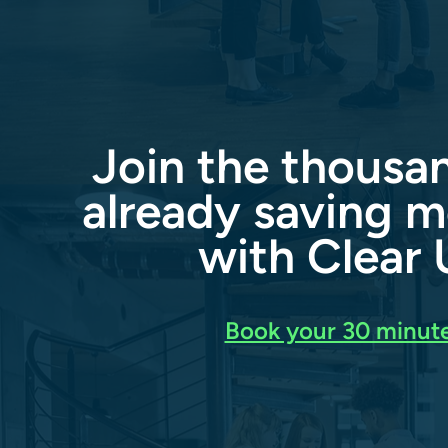
Join the thousa
already saving m
with Clear U
Book your 30 minute