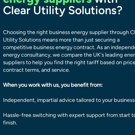
Clear Utility Solutions?
Choosing the right business energy supplier through C
Utility Solutions means more than just securing a
competitive business energy contract. As an independ
energy consultancy, we compare the UK's leading ene
suppliers to help you find the right tariff based on price
contract terms, and service.
When you work with us, you benefit from:
Independent, impartial advice tailored to your business
Hassle-free switching with expert support from start t
finish.