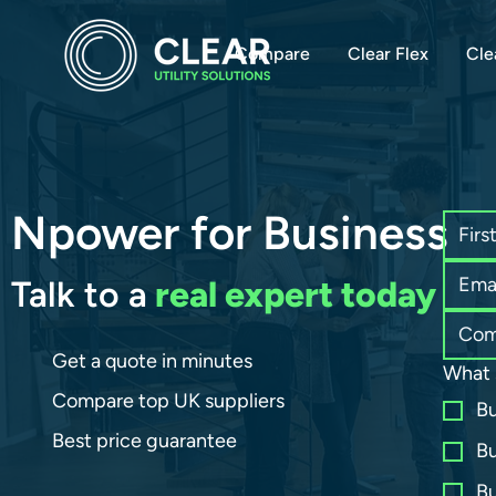
Compare
Clear Flex
Cle
Npower for Business
Talk to a
real expert today
Get a quote in minutes
What 
Compare top UK suppliers
Bu
Best price guarantee
Bu
Bu