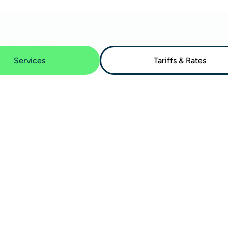
Services
Tariffs & Rates