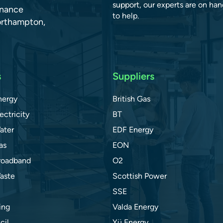
support, our experts are on han
dnance
to help.
orthampton,
s
Suppliers
nergy
British Gas
ectricity
BT
ater
EDF Energy
as
EON
roadband
O2
aste
Scottish Power
SSE
ing
Valda Energy
cil
Yü Energy