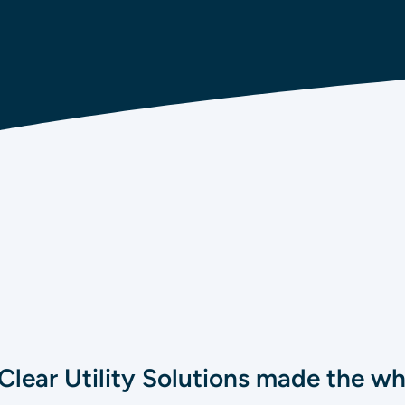
Clear Utility Solutions made the w