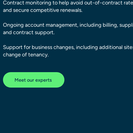
Contract monitoring to help avoid out-of-contract rat
and secure competitive renewals.
Ongoing account management, including billing, suppli
and contract support.
Support for business changes, including additional sit
change of tenancy.
Meet our experts