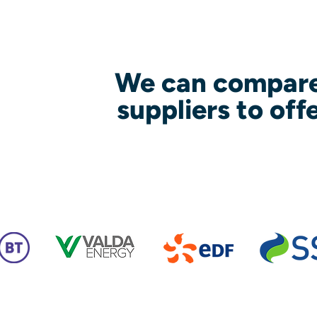
We can compare
suppliers to off