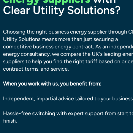
Clear Utility Solutions?
Choosing the right business energy supplier through C
Utility Solutions means more than just securing a
competitive business energy contract. As an independ
energy consultancy, we compare the UK's leading ene
suppliers to help you find the right tariff based on price
contract terms, and service.
When you work with us, you benefit from:
Independent, impartial advice tailored to your business
Hassle-free switching with expert support from start t
finish.