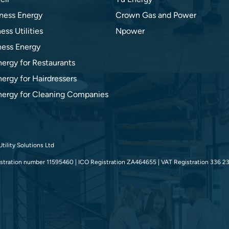
ness Energy
Crown Gas and Power
ess Utilities
Npower
ness Energy
nergy for Restaurants
ergy for Hairdressers
nergy for Cleaning Companies
tility Solutions Ltd
tration number 11595460 | ICO Registration ZA464655 | VAT Registration 336 