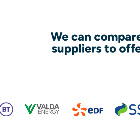
We can compare
suppliers to off