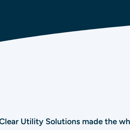
Clear Utility Solutions made the w