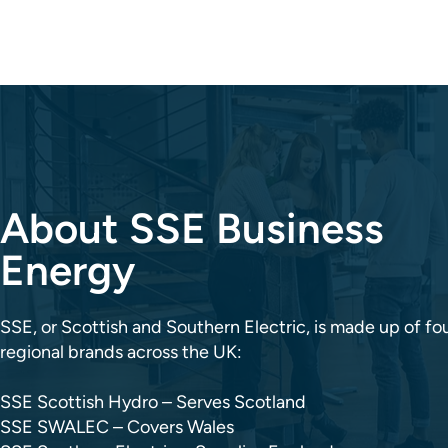
About SSE Business
Energy
SSE, or Scottish and Southern Electric, is made up of fo
regional brands across the UK:
SSE Scottish Hydro – Serves Scotland
SSE SWALEC – Covers Wales