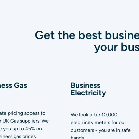
Get the best busine
your bus
ness Gas
Business
Electricity
te pricing access to
We look after 10,000
or UK Gas suppliers. We
electricity meters for our
e you up to 45% on
customers - you are in safe
iness gas prices.
hands.