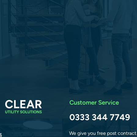
Customer Service
0333 344 7749
We give you free post contract
4