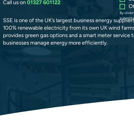
Call us on
01327 601122
O
By click
submitte
SSE is one of the UK’s largest business energy suppliers
100% renewable electricity from its own UK wind farms.
provides green gas options and a smart meter service t
businesses manage energy more efficiently.