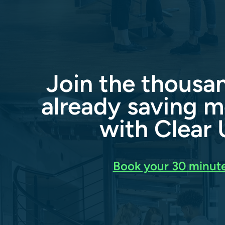
Join the thousa
already saving m
with Clear U
Book your 30 minute