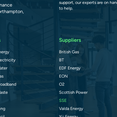
support, our experts are on han
dnance
to help.
orthampton,
s
Suppliers
nergy
British Gas
ectricity
BT
ater
EDF Energy
as
EON
roadband
O2
aste
Scottish Power
SSE
ing
Valda Energy
cil
Yü Energy