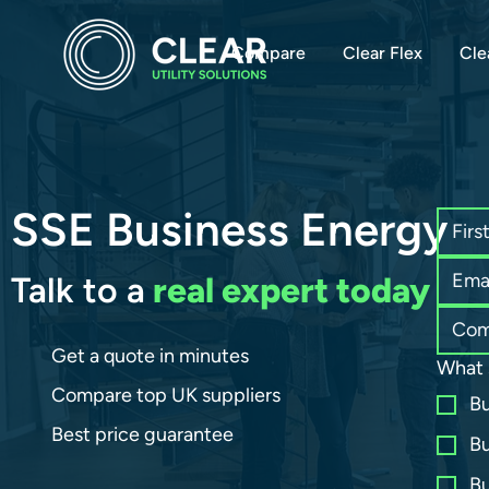
Compare
Clear Flex
Cle
SSE Business Energy
Talk to a
real expert today
Get a quote in minutes
What 
Compare top UK suppliers
Bu
Best price guarantee
Bu
Bu