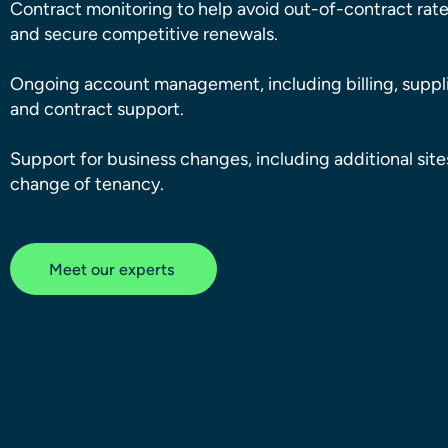
Contract monitoring to help avoid out-of-contract rat
and secure competitive renewals.
Ongoing account management, including billing, suppli
and contract support.
Support for business changes, including additional sit
change of tenancy.
Meet our experts