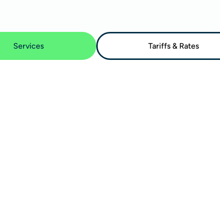
Services
Tariffs & Rates