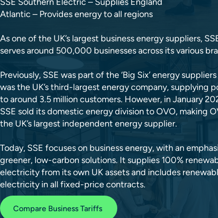
SSE Southern Electric – Supplies England
Atlantic – Provides energy to all regions
As one of the UK’s largest business energy suppliers, SS
serves around 500,000 businesses across its various br
Previously, SSE was part of the ‘Big Six’ energy supplier
was the UK’s third-largest energy company, supplying 
to around 3.5 million customers. However, in January 20
SSE sold its domestic energy division to OVO, making 
the UK’s largest independent energy supplier.
Today, SSE focuses on business energy, with an emphas
greener, low-carbon solutions. It supplies 100% renewa
electricity from its own UK assets and includes renewab
electricity in all fixed-price contracts.
Compare Business Tariffs