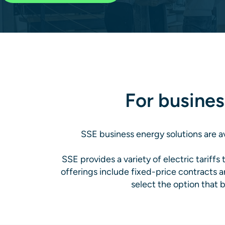
For busines
SSE business energy solutions are av
SSE provides a variety of electric tariffs
offerings include fixed-price contracts a
select the option that b