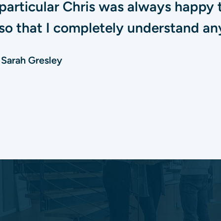
particular Chris was always happy 
so that I completely understand any
Sarah Gresley