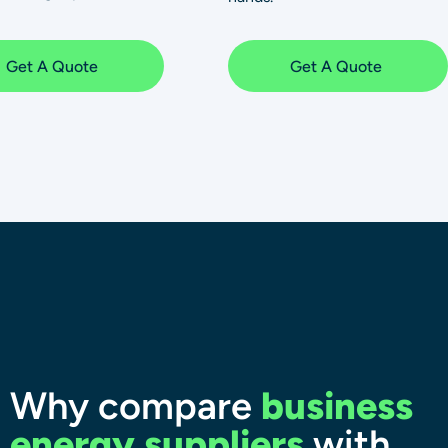
Get A Quote
Get A Quote
Why compare
business
energy suppliers
with