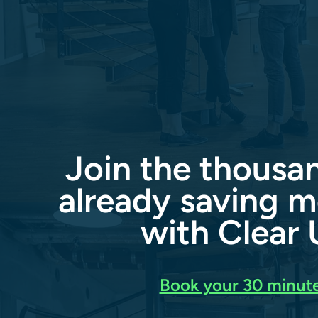
Join the thousa
already saving m
with Clear U
Book your 30 minute