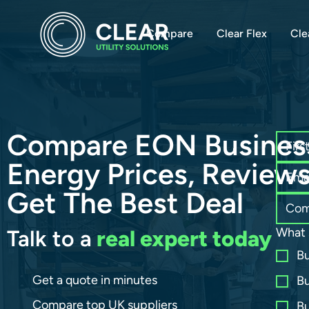
Compare
Clear Flex
Cle
Compare EON Busines
Energy Prices, Review
Get The Best Deal
What 
Talk to a
real expert today
Bu
Get a quote in minutes
Bu
Compare top UK suppliers
Bu