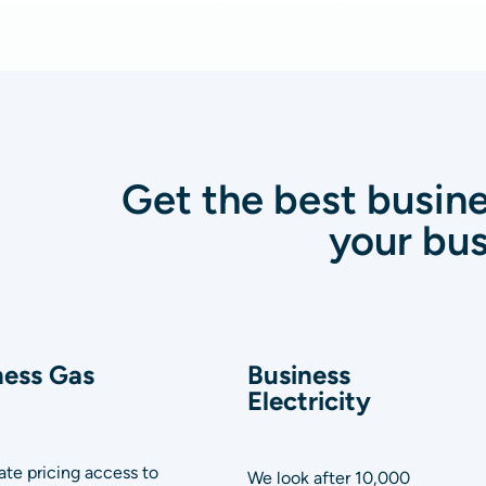
Get the best busine
your bus
ness Gas
Business
Electricity
te pricing access to
We look after 10,000