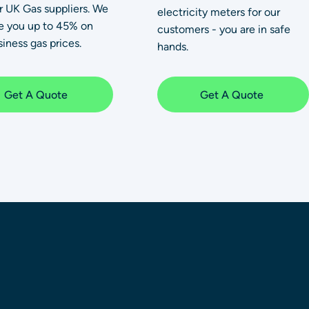
or UK Gas suppliers. We
electricity meters for our
e you up to 45% on
customers - you are in safe
iness gas prices.
hands.
Get A Quote
Get A Quote