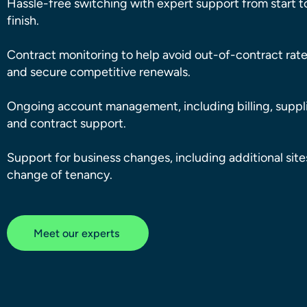
Hassle-free switching with expert support from start t
finish.
Contract monitoring to help avoid out-of-contract rat
and secure competitive renewals.
Ongoing account management, including billing, suppli
and contract support.
Support for business changes, including additional sit
change of tenancy.
Meet our experts