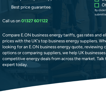
O
Best price guarantee
By click
submitte
Call us on
01327 601122
Compare E.ON business energy tariffs, gas rates and el
prices with the UK's top business energy suppliers. Wh
looking for an E.ON business energy quote, reviewing 
options or comparing suppliers, we help UK businesses
competitive energy deals from across the market. Talk t
expert today.