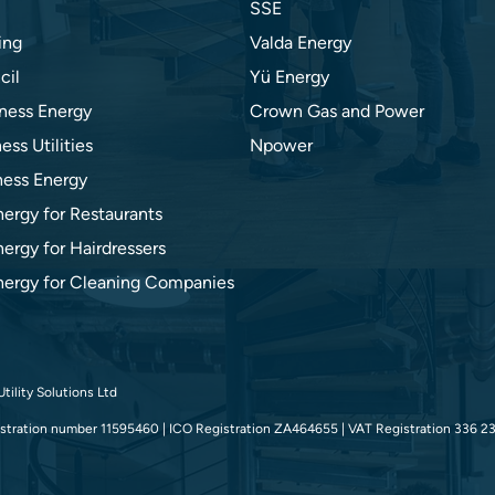
SSE
ing
Valda Energy
cil
Yü Energy
ness Energy
Crown Gas and Power
ess Utilities
Npower
ness Energy
nergy for Restaurants
ergy for Hairdressers
nergy for Cleaning Companies
tility Solutions Ltd
tration number 11595460 | ICO Registration ZA464655 | VAT Registration 336 