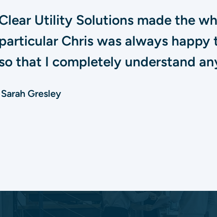
Clear Utility Solutions made the w
particular Chris was always happy 
so that I completely understand any
Sarah Gresley