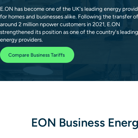
E.ON has become one of the UK's leading energy provid
for homes and businesses alike. Following the transfer o
around 2 million npower customers in 2021, E.ON
strengthened its position as one of the country's leadin
energy providers.
Compare Business Tariffs
EON Business Energy