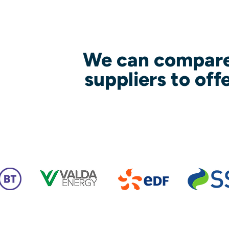
We can compare
suppliers to off