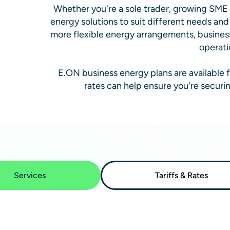
Whether you're a sole trader, growing SME o
energy solutions to suit different needs an
more flexible energy arrangements, busines
operati
E.ON business energy plans are available f
rates can help ensure you're securi
Services
Tariffs & Rates