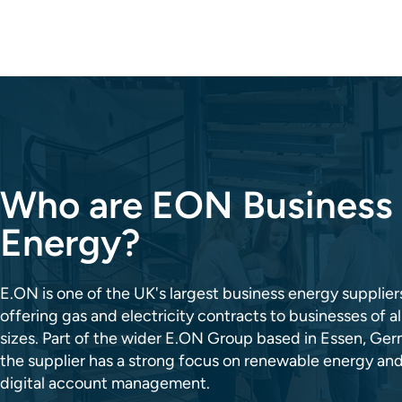
Who are EON Business
Energy?
E.ON is one of the UK's largest business energy supplier
offering gas and electricity contracts to businesses of al
sizes. Part of the wider E.ON Group based in Essen, Ge
the supplier has a strong focus on renewable energy an
digital account management.