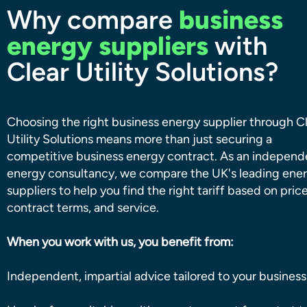
Why compare
business
energy suppliers
with
Clear Utility Solutions?
Choosing the right business energy supplier through C
Utility Solutions means more than just securing a
competitive business energy contract. As an independ
energy consultancy, we compare the UK's leading ene
suppliers to help you find the right tariff based on price
contract terms, and service.
When you work with us, you benefit from:
Independent, impartial advice tailored to your business