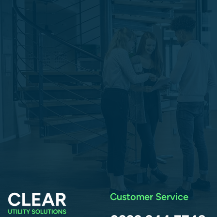
Customer Service