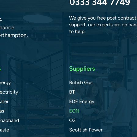
0333 344 7749
We give you free post contract
4
support, our experts are on han
dnance
to help.
orthampton,
s
Suppliers
nergy
British Gas
ectricity
BT
ater
EDF Energy
as
EON
roadband
O2
aste
Scottish Power