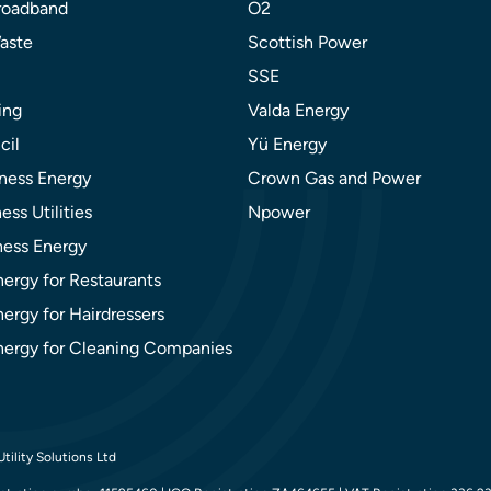
roadband
O2
aste
Scottish Power
SSE
ing
Valda Energy
cil
Yü Energy
ness Energy
Crown Gas and Power
ess Utilities
Npower
ness Energy
nergy for Restaurants
ergy for Hairdressers
nergy for Cleaning Companies
tility Solutions Ltd