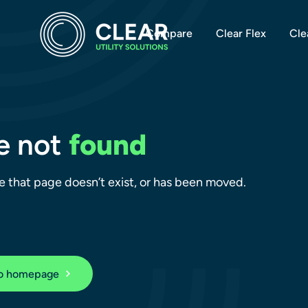
Compare
Clear Flex
Cle
e not
found
ike that page doesn’t exist, or has been moved.
to homepage