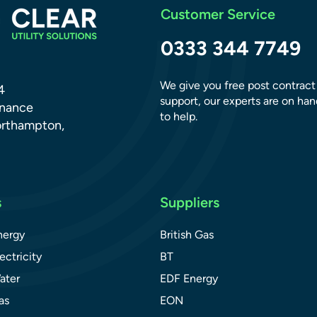
Customer Service
0333 344 7749
We give you free post contract
4
support, our experts are on han
dnance
to help.
orthampton,
s
Suppliers
nergy
British Gas
ectricity
BT
ater
EDF Energy
as
EON