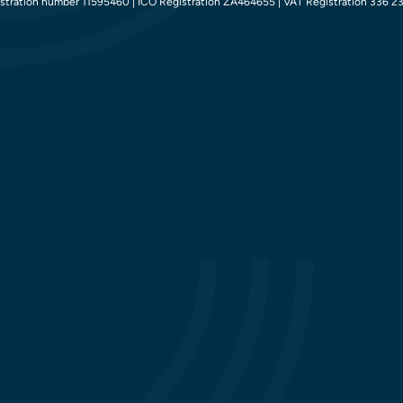
tration number 11595460 | ICO Registration ZA464655 | VAT Registration 336 