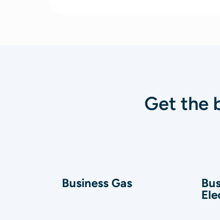
Get the 
Business Gas
Bus
Ele