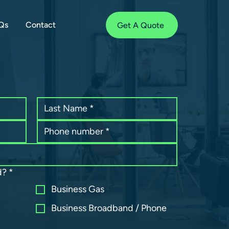
Qs
Contact
Get A Quote
d?
*
Business Gas
Business Broadband / Phone