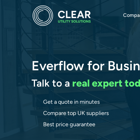
Compa
Everflow for Busi
Talk to a
real expert to
Get a quote in minutes
Compare top UK suppliers
Best price guarantee