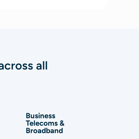
cross all
Business
Telecoms &
Broadband