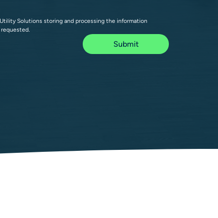
Utility Solutions storing and processing the information 
 requested.
Submit