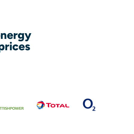
energy
prices