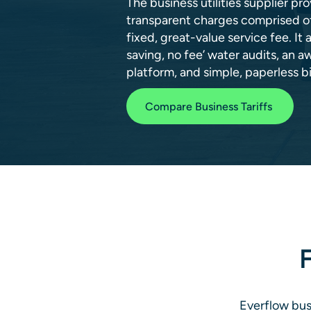
The business utilities supplier p
transparent charges comprised of 
fixed, great-value service fee. It 
saving, no fee’ water audits, an a
platform, and simple, paperless bil
Compare Business Tariffs
F
Everflow busi