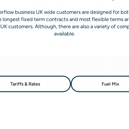
Everflow business UK wide customers are designed for bo
e longest fixed term contracts and most flexible terms ar
UK customers. Although, there are also a variety of comp
available.
Tariffs & Rates
Fuel Mix