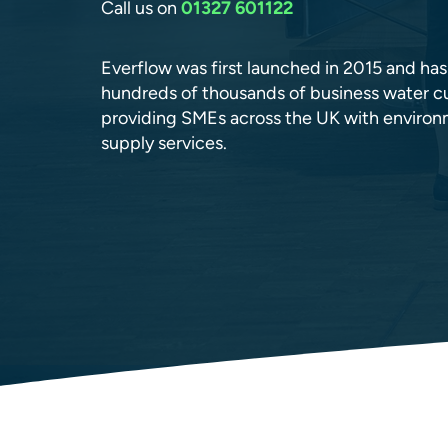
Call us on
01327 601122
Everflow was first launched in 2015 and ha
hundreds of thousands of business water cu
providing SMEs across the UK with environm
supply services.