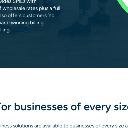
rovides SMEs with
wholesale rates plus a full
also offers customers ‘no
ward-winning billing
ling.
or businesses of every siz
ness solutions are available to businesses of every size 