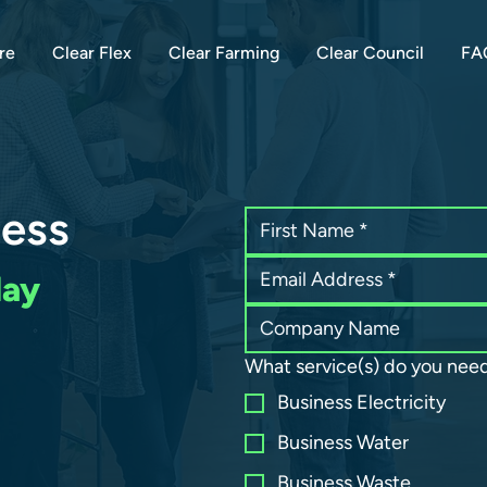
re
Clear Flex
Clear Farming
Clear Council
FA
ness
day
What service(s) do you nee
Business Electricity
Business Water
Business Waste