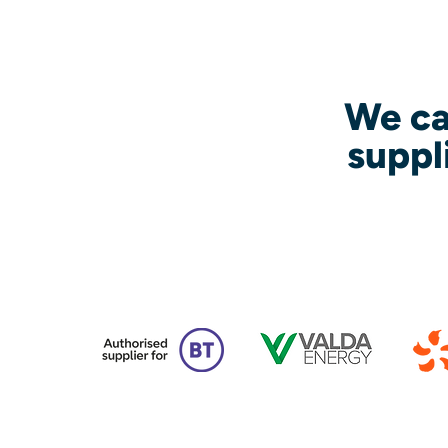
We ca
suppl