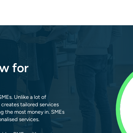
w for
SMEs. Unlike a lot of
 creates tailored services
ing the most money in. SMEs
alised services.