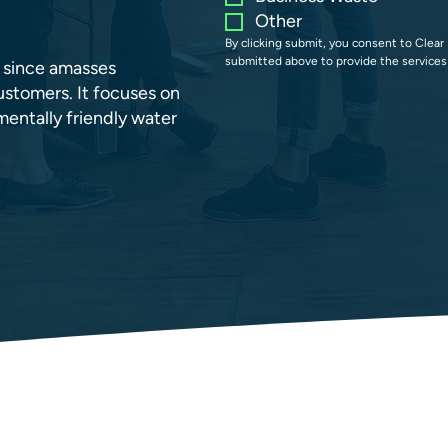
Other
By clicking submit, you consent to Clear 
submitted above to provide the services
s since amasses
stomers. It focuses on
entally friendly water