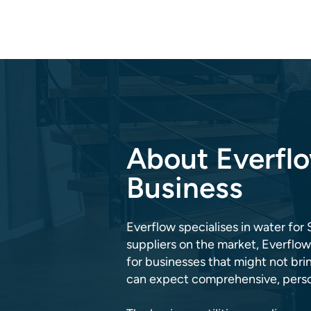
About Everflo
Business
Everflow specialises in water for 
suppliers on the market, Everflow
for businesses that might not br
can expect comprehensive, person