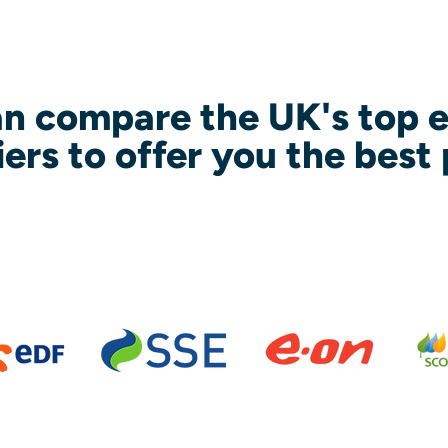
n compare the UK's top 
iers to offer you the best 