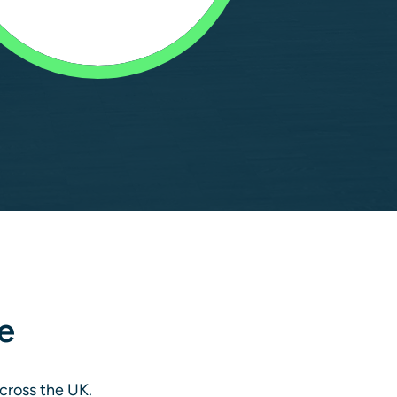
e
across the UK.