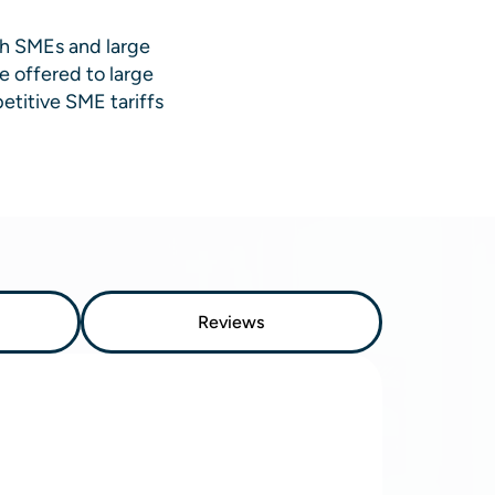
th SMEs and large
e offered to large
etitive SME tariffs
Reviews