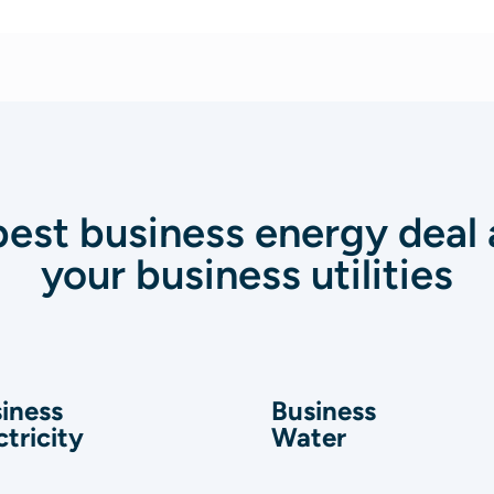
best business energy deal a
your business utilities
iness
Business
ctricity
Water