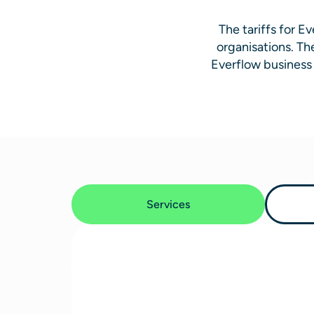
The tariffs for 
organisations. Th
Everflow business 
Services