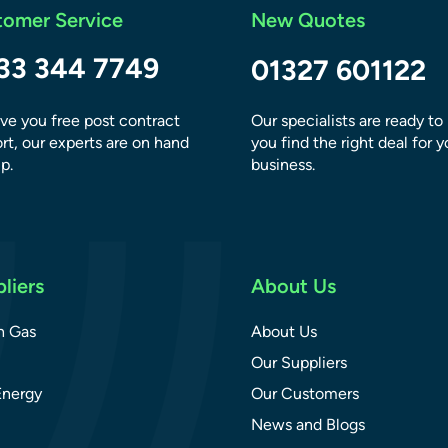
tomer Service
New Quotes
33 344 7749
01327 601122
ve you free post contract
Our specialists are ready to
rt, our experts are on hand
you find the right deal for y
p.
business.
liers
About Us
sh Gas
About Us
Our Suppliers
Energy
Our Customers
News and Blogs