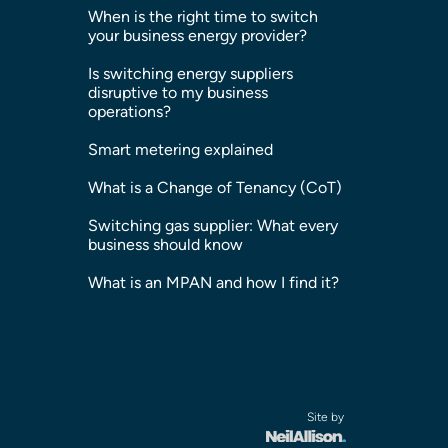
When is the right time to switch
your business energy provider?
Is switching energy suppliers
disruptive to my business
operations?
Smart metering explained
What is a Change of Tenancy (CoT)
Switching gas supplier: What every
business should know
What is an MPAN and how I find it?
Site by