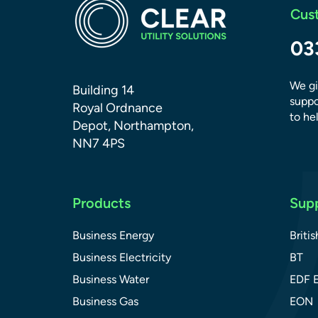
Cus
03
We gi
Building 14
suppo
Royal Ordnance
to hel
Depot, Northampton,
NN7 4PS
Products
Supp
Business Energy
Briti
Business Electricity
BT
Business Water
EDF 
Business Gas
EON