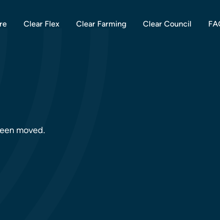
re
Clear Flex
Clear Farming
Clear Council
FA
 been moved.