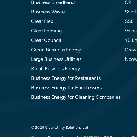
Business Broadband
O2
Business Waste
Scott
Clear Flex
SSE
Clear Farming
Valda
Clear Council
Yü En
Green Business Energy
Crow
Large Business Utilities
Npow
Small Business Energy
Business Energy for Restaurants
Business Energy for Hairdressers
Business Energy for Cleaning Companies
© 2026 Clear Utility Solutions Ltd