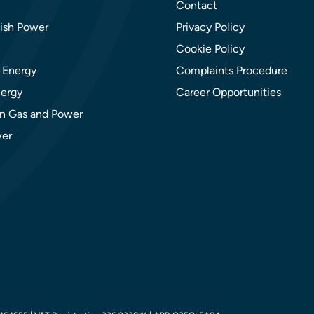
Contact
ish Power
Privacy Policy
Cookie Policy
 Energy
Complaints Procedure
ergy
Career Opportunities
n Gas and Power
er