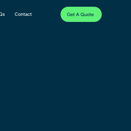
Qs
Contact
Get A Quote