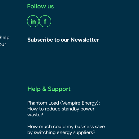
Follow us
 help
Subscribe to our Newsletter
our
Help & Support
Phantom Load (Vampire Energy):
How to reduce standby power
waste?
How much could my business save
by switching energy suppliers?​​