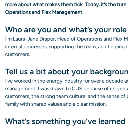
more about what makes them tick. Today, it’s the turn 
Operations and Flex Management.
Who are you and what’s your role a
I’m Laura-Jane Draper, Head of Operations and Flex Ma
internal processes, supporting the team, and helping t
customers.
Tell us a bit about your backgro
I’ve worked in the energy industry for over a decade ac
management. I was drawn to CUS because of its genui
customers, the strong team culture, and the sense of be
family with shared values and a clear mission.
What’s something you’ve learned 