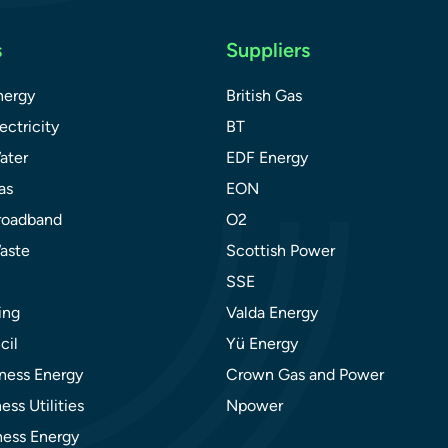
s
Suppliers
nergy
British Gas
ectricity
BT
ater
EDF Energy
as
EON
roadband
O2
aste
Scottish Power
SSE
ing
Valda Energy
cil
Yü Energy
ness Energy
Crown Gas and Power
ess Utilities
Npower
ness Energy