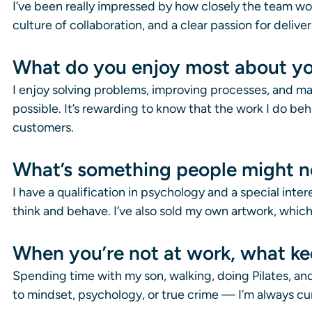
I’ve been really impressed by how closely the team work
culture of collaboration, and a clear passion for deliv
What do you enjoy most about yo
I enjoy solving problems, improving processes, and ma
possible. It’s rewarding to know that the work I do be
customers.
What’s something people might n
I have a qualification in psychology and a special int
think and behave. I’ve also sold my own artwork, whic
When you’re not at work, what k
Spending time with my son, walking, doing Pilates, and 
to mindset, psychology, or true crime — I’m always cur