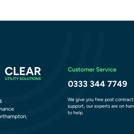
Customer Service
Clear Conversations: Ben
Gunn
0333 344 7749
We give you free post contract
4
support, our experts are on han
dnance
to help.
orthampton,