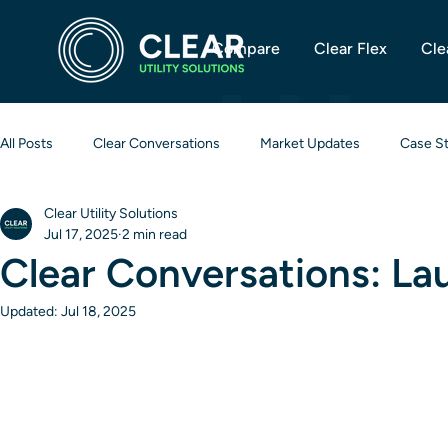
Compare
Clear Flex
Cle
All Posts
Clear Conversations
Market Updates
Case S
Clear Utility Solutions
Jul 17, 2025
2 min read
Clear Conversations: La
Updated:
Jul 18, 2025