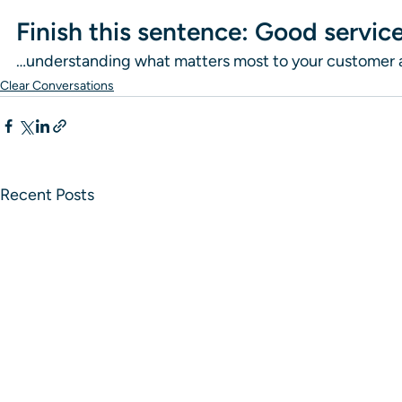
Finish this sentence: Good service
…understanding what matters most to your customer and
Clear Conversations
Recent Posts