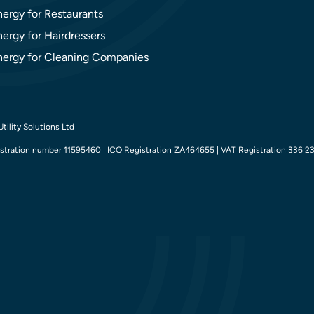
nergy for Restaurants
ergy for Hairdressers
nergy for Cleaning Companies
tility Solutions Ltd
tration number 11595460 | ICO Registration ZA464655 | VAT Registration 336 