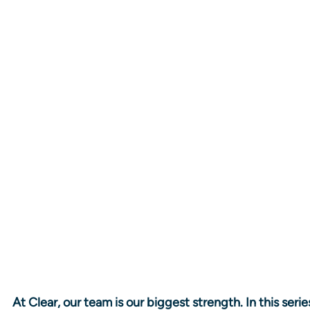
At Clear, our team is our biggest strength. In this seri