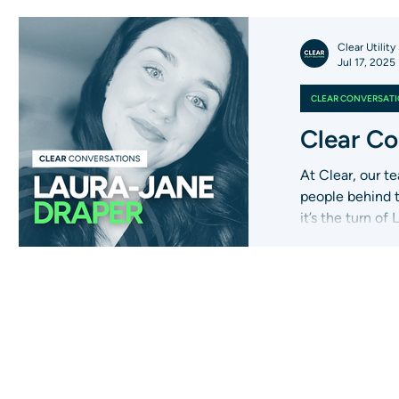
Clear Utility
Jul 17, 2025
CLEAR CONVERSAT
Clear Co
At Clear, our te
people behind 
it’s the turn of