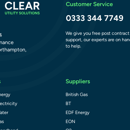
Customer Service
0333 344 7749
We give you free post contract
4
support, our experts are on han
dnance
to help.
orthampton,
s
Suppliers
nergy
British Gas
ectricity
BT
ater
EDF Energy
as
EON