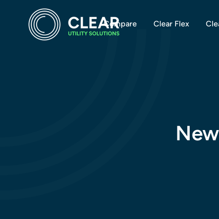
Compare
Clear Flex
Cle
New