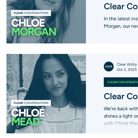
Clear Co
In the latest i
Morgan, our new
Clear Utility
Oct 2, 2025
CLEAR CONVERSAT
Clear Co
We’re back with
shines a light 
with Chloé Mea
role and what d