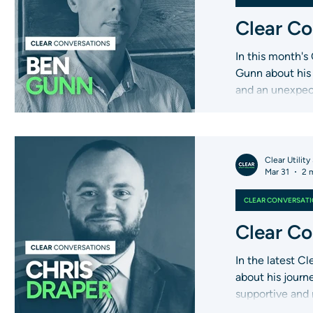
Clear Co
In this month's
Gunn about his 
and an unexpec
Clear Utility
Mar 31
2 
CLEAR CONVERSAT
Clear Co
In the latest C
about his journ
supportive and
there for custo