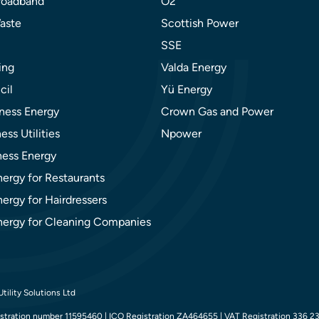
roadband
O2
aste
Scottish Power
SSE
ing
Valda Energy
cil
Yü Energy
ness Energy
Crown Gas and Power
ess Utilities
Npower
ness Energy
nergy for Restaurants
ergy for Hairdressers
nergy for Cleaning Companies
tility Solutions Ltd
tration number 11595460 | ICO Registration ZA464655 | VAT Registration 336 