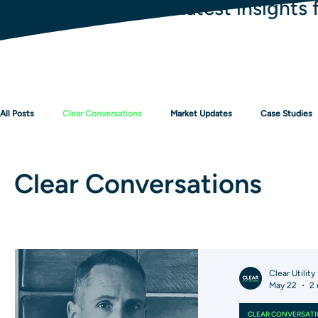
The latest insights 
All Posts
Clear Conversations
Market Updates
Case Studies
Clear Conversations
Clear Utility
May 22
2 
CLEAR CONVERSAT