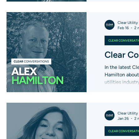
Clear Utility
Feb 16
2 
CLEAR CONVERSAT
Clear Co
In the latest C
Hamilton about 
utilities indust
Clear Utility
Jan 26
2 
CLEAR CONVERSAT